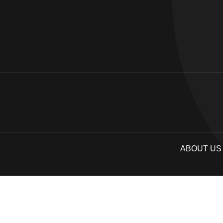
ABOUT US