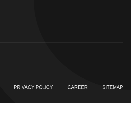
PRIVACY POLICY
CAREER
SITEMAP