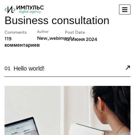
Business consultation
Comments
Author
Post Date
New_webimpul
119
12 Июня 2024
комментариев
Hello world!
01