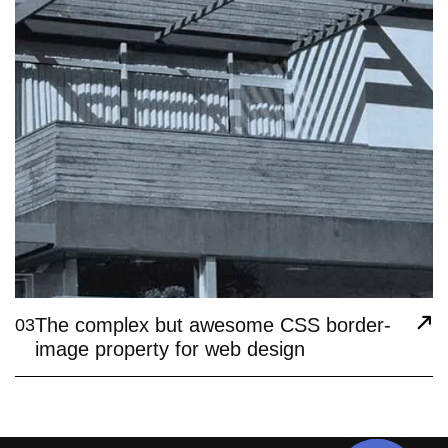
The complex but awesome CSS border-
03
image property for web design