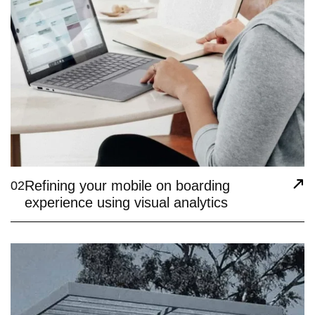
Refining your mobile on boarding
02
experience using visual analytics